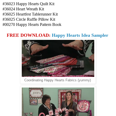
#36023 Happy Hearts Quilt Kit
#36024 Heart Wreath Kit
#36025 Heartfest Tablerunner Kit
#36025 Circle Ruffle Pillow Kit
#00270 Happy Hearts Pattern Book
FREE DOWNLOAD:
Happy Hearts Idea Sampler
Coordinating Happy Hearts Fabrics (yummy)