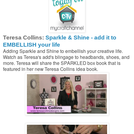
Teresa Collins:
Sparkle & Shine - add it to
EMBELLISH your life
Adding Sparkle and Shine to embellish your creative life.
Watch as Teresa's add's blingage to headbands, shoes, and
more. Teresa will share the SPARKLED box book that is
featured in her new Teresa Collins idea book.