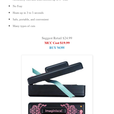
No Fray
Heats up in 3 to 5 seconds
Safe, portable, and convenient
Many types of cuts
Suggest Retail $24.99
MCC Cost $19.99
BUY NOW