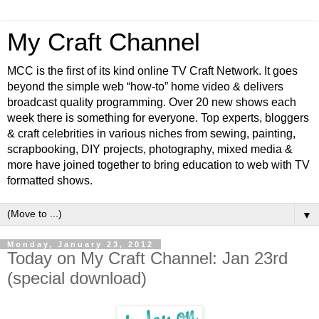
My Craft Channel
MCC is the first of its kind online TV Craft Network. It goes
beyond the simple web “how-to” home video & delivers
broadcast quality programming. Over 20 new shows each
week there is something for everyone. Top experts, bloggers
& craft celebrities in various niches from sewing, painting,
scrapbooking, DIY projects, photography, mixed media &
more have joined together to bring education to web with TV
formatted shows.
▼
Monday, January 23, 2012
Today on My Craft Channel: Jan 23rd
(special download)