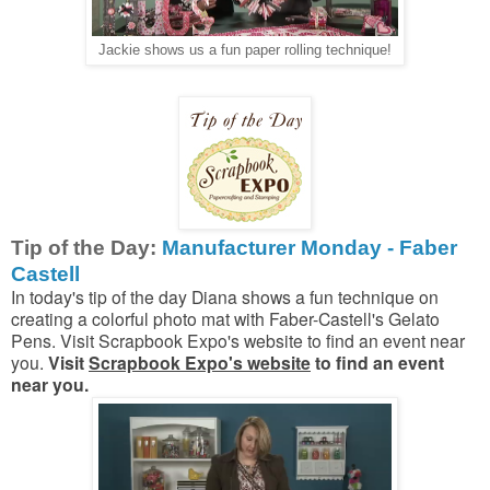
Jackie shows us a fun paper rolling technique!
Tip of the Day:
Manufacturer Monday - Faber
Castell
In today's tip of the day Diana shows a fun technique on
creating a colorful photo mat with Faber-Castell's Gelato
Pens. Visit Scrapbook Expo's website to find an event near
you.
Visit
Scrapbook Expo's website
to find an event
near you.