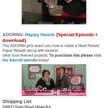
ADORNit:
Happy Hearts
{Special Episode +
download}
The ADORNit girls teach you how to make a Heart Rolled
Paper Wreath along with several
other love themed projects.
To purchase kits please
visit
the AdornIt website
today!
Shopping List:
#36022 Heart Wood Album Kit