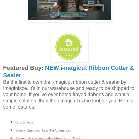
Featured Buy:
NEW i-magicut Ribbon Cutter &
Sealer
Be the first to own the i-magicut ribbon cutter & sealer by
Imaginisce. It's in our warehouse and ready to be shipped to
your home! If you've ever hated frayed ribbons and want a
simple solution, then the i-magicut is the tool for you. Here's
some features:
Cuts & Seals
Battery Operated (Uses 4 AA Batteries)
Accurately cuts and seals ribbons up to 3" wide